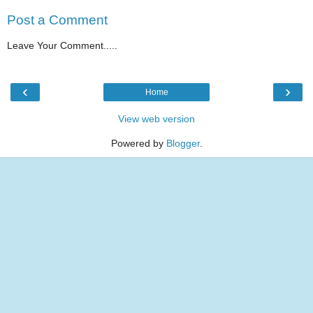
Post a Comment
Leave Your Comment.....
‹
›
Home
View web version
Powered by
Blogger
.