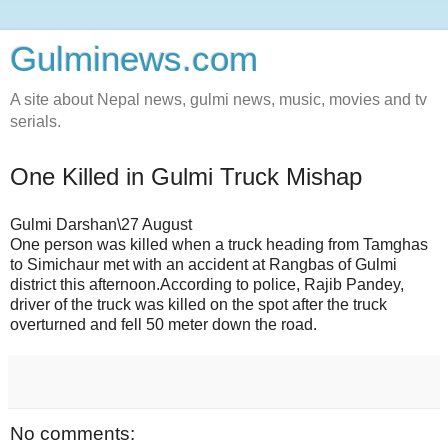
Gulminews.com
A site about Nepal news, gulmi news, music, movies and tv
serials.
One Killed in Gulmi Truck Mishap
Gulmi Darshan\27 August
One person was killed when a truck heading from Tamghas
to Simichaur met with an accident at Rangbas of Gulmi
district this afternoon.According to police, Rajib Pandey,
driver of the truck was killed on the spot after the truck
overturned and fell 50 meter down the road.
No comments: