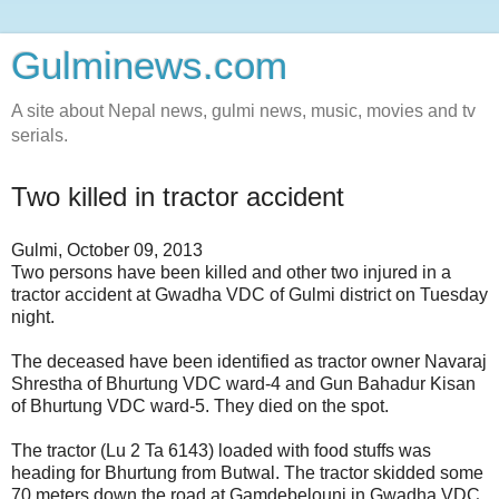
Gulminews.com
A site about Nepal news, gulmi news, music, movies and tv
serials.
Two killed in tractor accident
Gulmi, October 09, 2013
Two persons have been killed and other two injured in a
tractor accident at Gwadha VDC of Gulmi district on Tuesday
night.
The deceased have been identified as tractor owner Navaraj
Shrestha of Bhurtung VDC ward-4 and Gun Bahadur Kisan
of Bhurtung VDC ward-5. They died on the spot.
The tractor (Lu 2 Ta 6143) loaded with food stuffs was
heading for Bhurtung from Butwal. The tractor skidded some
70 meters down the road at Gamdebelouni in Gwadha VDC