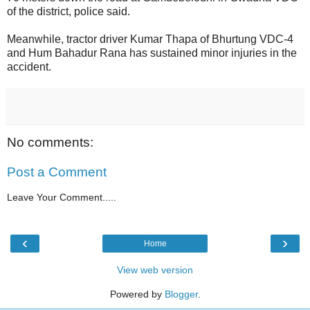
of the district, police said.
Meanwhile, tractor driver Kumar Thapa of Bhurtung VDC-4
and Hum Bahadur Rana has sustained minor injuries in the
accident.
No comments:
Post a Comment
Leave Your Comment.....
‹
›
Home
View web version
Powered by
Blogger
.